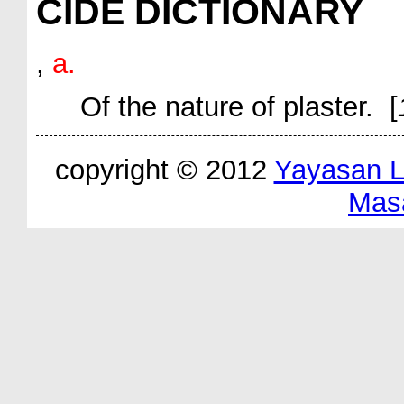
CIDE DICTIONARY
,
a.
Of the nature of plaster. [
copyright © 2012
Yayasan 
Mas