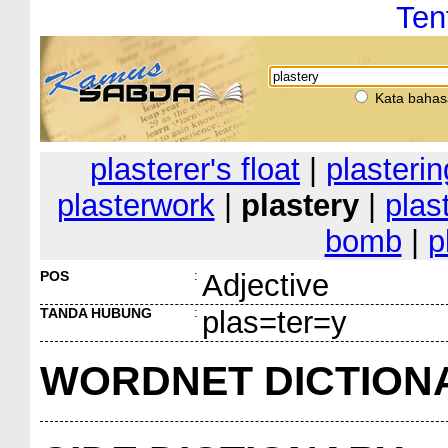
Ten
Kata bahas
plasterer's float
|
plasterin
plasterwork
|
plastery
|
plas
bomb
|
p
POS
:
Adjective
TANDA HUBUNG
:
plas=ter=y
WORDNET DICTION