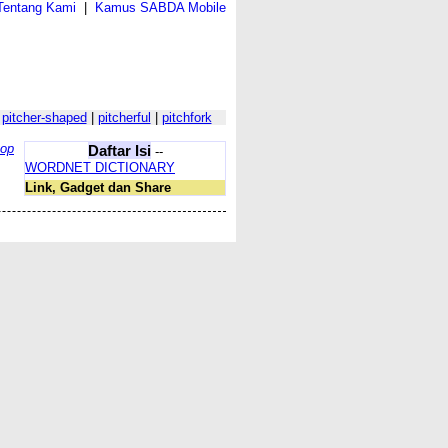
Tentang Kami
|
Kamus SABDA Mobile
|
pitcher-shaped
|
pitcherful
|
pitchfork
top
Daftar Isi
--
WORDNET DICTIONARY
Link, Gadget dan Share