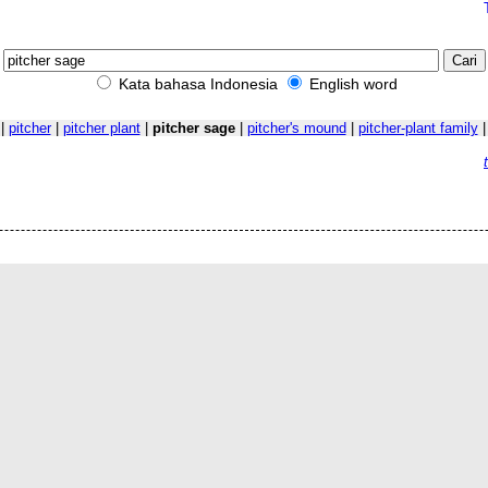
Kata bahasa Indonesia
English word
|
pitcher
|
pitcher plant
|
pitcher sage
|
pitcher's mound
|
pitcher-plant family