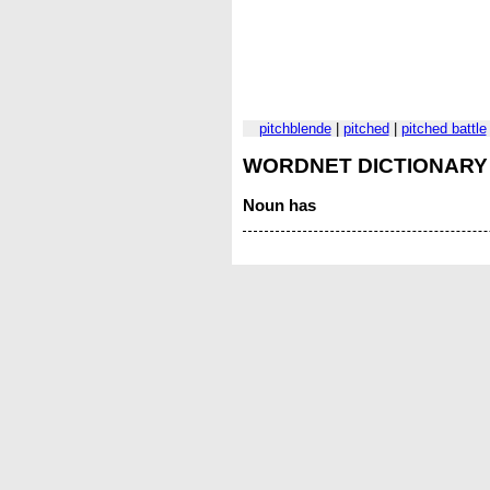
pitchblende
|
pitched
|
pitched battle
WORDNET DICTIONARY
Noun
has