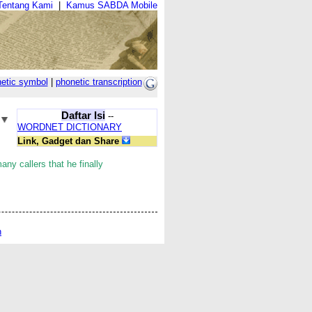
Tentang Kami
|
Kamus SABDA Mobile
etic symbol
|
phonetic transcription
Daftar Isi
--
WORDNET DICTIONARY
Link, Gadget dan Share
any callers that he finally
n