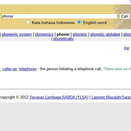
Kata bahasa Indonesia
English word
|
phonemic system
|
phonemics
|
phoner
|
phonetic
|
phonetic alphabet
|
phon
|
phonetically
top
,
caller-up
,
telephoner
- the person initiating a telephone call;
"there were so m
copyright © 2012
Yayasan Lembaga SABDA (YLSA)
|
Laporan Masalah/Sara