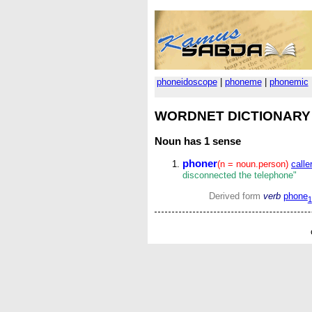
phoneidoscope
|
phoneme
|
phonemic
WORDNET DICTIONARY
Noun
has 1 sense
phoner
(n = noun.person)
caller
disconnected the telephone"
Derived form
verb
phone
1