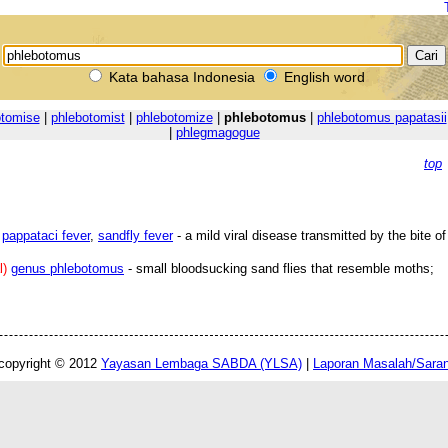
Kata bahasa Indonesia
English word
otomise
|
phlebotomist
|
phlebotomize
|
phlebotomus
|
phlebotomus papatasii
|
phlegmagogue
top
pappataci fever
,
sandfly fever
- a mild viral disease transmitted by the bite o
l)
genus phlebotomus
- small bloodsucking sand flies that resemble moths;
copyright © 2012
Yayasan Lembaga SABDA (YLSA)
|
Laporan Masalah/Sara