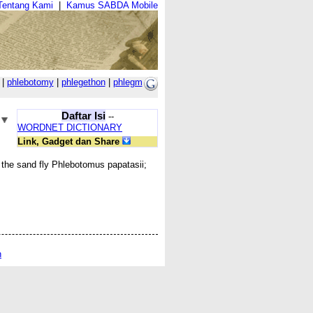
Tentang Kami
|
Kamus SABDA Mobile
|
phlebotomy
|
phlegethon
|
phlegm
Daftar Isi
--
WORDNET DICTIONARY
Link, Gadget dan Share
f the sand fly Phlebotomus papatasii;
n