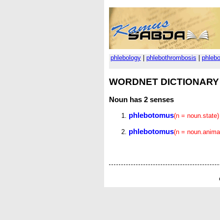
phlebology
|
phlebothrombosis
|
phleb
WORDNET DICTIONARY
Noun
has 2 senses
phlebotomus
(n = noun.state)
phlebotomus
(n = noun.anima