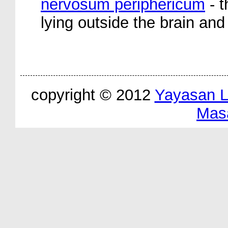
nervosum periphericum
- t
lying outside the brain and
copyright © 2012
Yayasan 
Mas