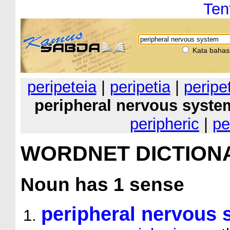
Ten
Kata bahas
peripeteia
|
peripetia
|
peripe
peripheral nervous syste
peripheric
|
pe
WORDNET DICTION
Noun
has 1 sense
peripheral nervous 