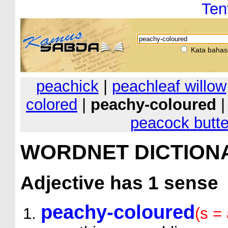
Ten
Kata bahas
peachick
|
peachleaf willow
colored
|
peachy-coloured
peacock butte
WORDNET DICTION
Adjective
has 1 sense
peachy-coloured
(s = 