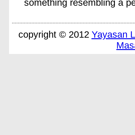
something resembling a pe
copyright © 2012
Yayasan 
Mas