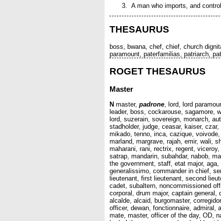
A man who imports, and controls 
THESAURUS
boss, bwana, chef, chief, church dignit
paramount, paterfamilias, patriarch, pat
ROGET THESAURUS
Master
N
master,
padrone
, lord, lord paramou
leader, boss, cockarouse, sagamore, we
lord, suzerain, sovereign, monarch, aut
stadholder, judge, ceasar, kaiser, czar
mikado, tenno, inca, cazique, voivode,
marland, margrave, rajah, emir, wali, 
maharani, rani, rectrix, regent, viceroy
satrap, mandarin, subahdar, nabob, mah
the government, staff, etat major, aga, 
generalissimo, commander in chief, sera
lieutenant, first lieutenant, second lieu
cadet, subaltern, noncommissioned offic
corporal, drum major, captain general, 
alcalde, alcaid, burgomaster, corregi
officer, dewan, fonctionnaire, admiral,
mate, master, officer of the day, OD, na