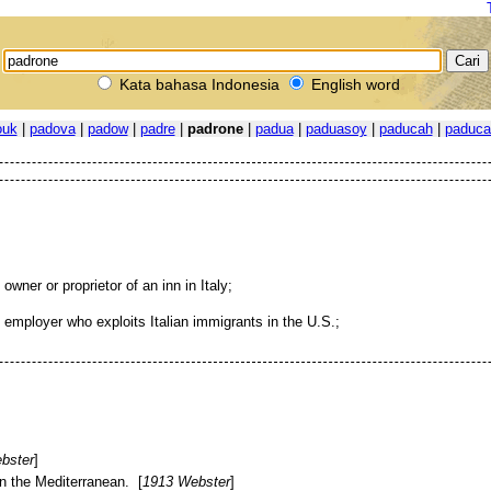
Kata bahasa Indonesia
English word
ouk
|
padova
|
padow
|
padre
|
padrone
|
padua
|
paduasoy
|
paducah
|
paduca
 owner or proprietor of an inn in Italy;
 employer who exploits Italian immigrants in the U.S.;
bster
]
n the Mediterranean. [
1913 Webster
]