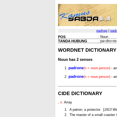
padnag
|
pad
POS
:
Noun
TANDA HUBUNG
:
pa=dro=ne
WORDNET DICTIONARY
Noun
has 2 senses
padrone
(n = noun.person)
- an
padrone
(n = noun.person)
- an
CIDE DICTIONARY
,
n.
Array
A patron; a protector. [
1913 We
The master of a small coaster i