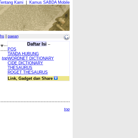
Tentang Kami
|
Kamus SABDA Mobile
hs
|
paean
Daftar Isi
--
POS
TANDA HUBUNG
top
WORDNET DICTIONARY
CIDE DICTIONARY
THESAURUS
ROGET THESAURUS
Link, Gadget dan Share
top