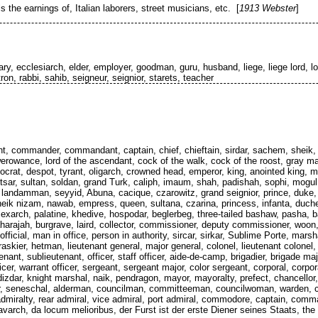
the earnings of, Italian laborers, street musicians, etc. [
1913 Webster
]
ary, ecclesiarch, elder, employer, goodman, guru, husband, liege, liege lord, l
ron, rabbi, sahib, seigneur, seignior, starets, teacher
nt, commander, commandant, captain, chief, chieftain, sirdar, sachem, sheik, he
rowance, lord of the ascendant, cock of the walk, cock of the roost, gray mare
ocrat, despot, tyrant, oligarch, crowned head, emperor, king, anointed king, ma
, tsar, sultan, soldan, grand Turk, caliph, imaum, shah, padishah, sophi, mogu
 landamman, seyyid, Abuna, cacique, czarowitz, grand seignior, prince, duke, 
sheik nizam, nawab, empress, queen, sultana, czarina, princess, infanta, duch
, exarch, palatine, khedive, hospodar, beglerbeg, three-tailed bashaw, pasha, b
arajah, burgrave, laird, collector, commissioner, deputy commissioner, woon, 
official, man in office, person in authority, sircar, sirkar, Sublime Porte, mars
skier, hetman, lieutenant general, major general, colonel, lieutenant colonel, 
tenant, sublieutenant, officer, staff officer, aide-de-camp, brigadier, brigade ma
er, warrant officer, sergeant, sergeant major, color sergeant, corporal, corpor
dizdar, knight marshal, naik, pendragon, mayor, mayoralty, prefect, chancellor
dor, seneschal, alderman, councilman, committeeman, councilwoman, warden, c
 admiralty, rear admiral, vice admiral, port admiral, commodore, captain, comma
varch, da locum melioribus, der Furst ist der erste Diener seines Staats, the pr