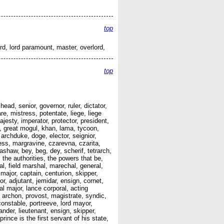
top
ord, lord paramount, master, overlord,
top
ad, senior, governor, ruler, dictator,
, mistress, potentate, liege, liege
jesty, imperator, protector, president,
l, great mogul, khan, lama, tycoon,
archduke, doge, elector, seignior,
ess, margravine, czarevna, czarita,
ashaw, bey, beg, dey, scherif, tetrarch,
the authorities, the powers that be,
hal, field marshal, marechal, general,
major, captain, centurion, skipper,
jor, adjutant, jemidar, ensign, cornet,
al major, lance corporal, acting
, archon, provost, magistrate, syndic,
onstable, portreeve, lord mayor,
nder, lieutenant, ensign, skipper,
ince is the first servant of his state,