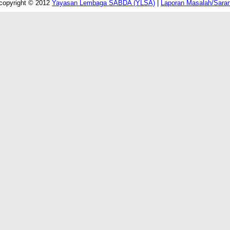
copyright © 2012
Yayasan Lembaga SABDA (YLSA)
|
Laporan Masalah/Sara