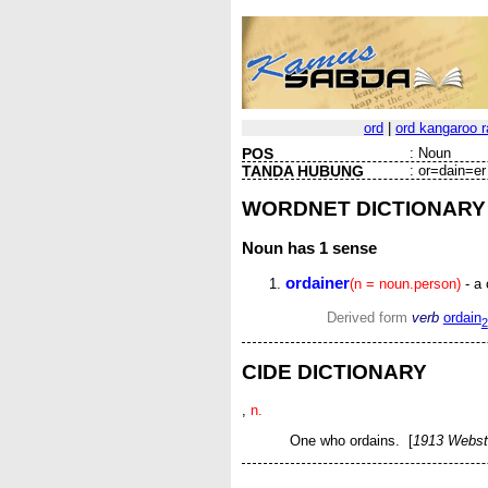
ord
|
ord kangaroo r
POS
:
Noun
TANDA HUBUNG
:
or=dain=er
WORDNET DICTIONARY
Noun
has 1 sense
ordainer
(n = noun.person)
- a 
Derived form
verb
ordain
2
CIDE DICTIONARY
,
n.
One who ordains. [
1913 Webst