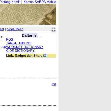
Tentang Kami
|
Kamus SABDA Mobile
eal
|
ordeal bean
Daftar Isi
--
POS
TANDA HUBUNG
top
WORDNET DICTIONARY
CIDE DICTIONARY
Link, Gadget dan Share
top