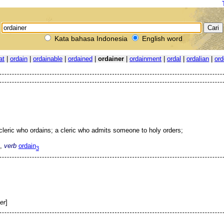
Kata bahasa Indonesia
English word
at
|
ordain
|
ordainable
|
ordained
|
ordainer
|
ordainment
|
ordal
|
ordalian
|
ord
cleric who ordains; a cleric who admits someone to holy orders;
,
verb
ordain
3
er
]