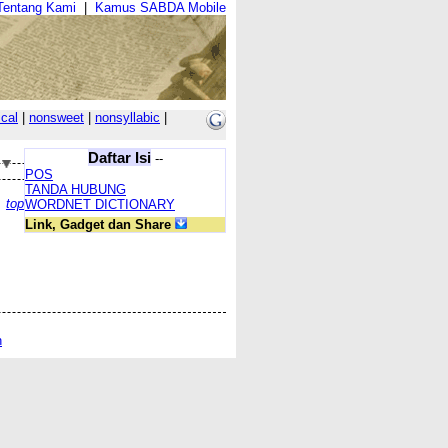
Tentang Kami
|
Kamus SABDA Mobile
cal
|
nonsweet
|
nonsyllabic
|
Daftar Isi
--
POS
TANDA HUBUNG
top
WORDNET DICTIONARY
Link, Gadget dan Share
n