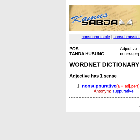
nonsubmersible
|
nonsubmissio
POS
:
Adjective
TANDA HUBUNG
:
non=sup=p
WORDNET DICTIONARY
Adjective
has 1 sense
nonsuppurative
(a = adj.pert)
Antonym:
suppurative