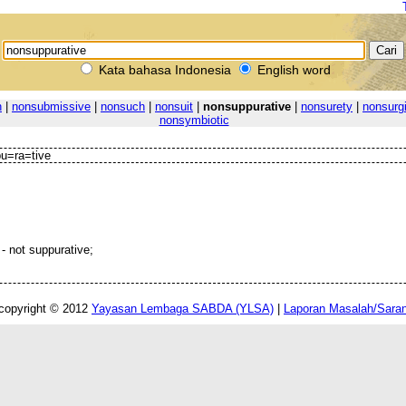
Kata bahasa Indonesia
English word
n
|
nonsubmissive
|
nonsuch
|
nonsuit
|
nonsuppurative
|
nonsurety
|
nonsurgi
nonsymbiotic
u=ra=tive
- not suppurative;
copyright © 2012
Yayasan Lembaga SABDA (YLSA)
|
Laporan Masalah/Sara