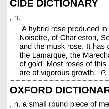
CIDE DICTIONARY
,
n.
A hybrid rose produced in
Noisette
, of Charleston, S
and the musk rose. It has g
the
Lamarque
, the
Marecha
of gold
. Most roses of this
are of vigorous growth.
P.
OXFORD DICTIONA
, n. a small round piece of me