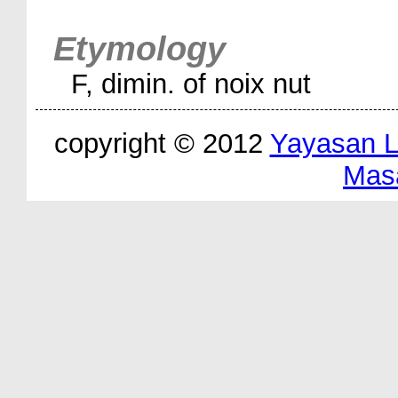
Etymology
F, dimin. of noix nut
copyright © 2012
Yayasan 
Mas