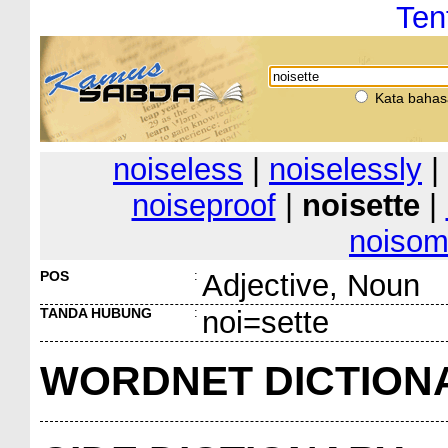
Ten
Kata bahas
noiseless
|
noiselessly
|
noiseproof
|
noisette
|
noiso
POS
:
Adjective, Noun
TANDA HUBUNG
:
noi=sette
WORDNET DICTION