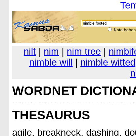
Ten
Kata bahas
nilt
|
nim
|
nim tree
|
nimbif
nimble will
|
nimble witted
n
WORDNET DICTION
THESAURUS
agile, breakneck, dashing, do