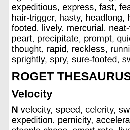
expeditious, express, fast, feat
hair-trigger, hasty, headlong, hu
footed, lively, mercurial, nea
peart, precipitate, prompt, qui
thought, rapid, reckless, run
sprightly, spry, sure-footed, s
ROGET THESAURU
Velocity
N
velocity, speed, celerity, sw
expedition, pernicity, accelera