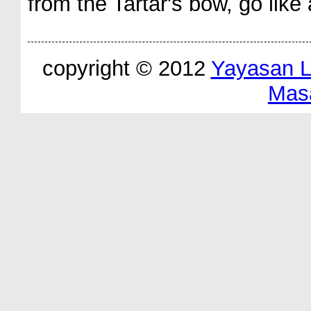
from the Tartar's bow, go like 
copyright © 2012
Yayasan 
Mas