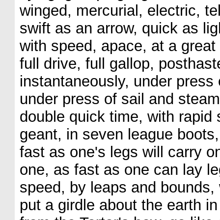
winged, mercurial, electric, tel
swift as an arrow, quick as lig
with speed, apace, at a great 
full drive, full gallop, posthaste
instantaneously, under press 
under press of sail and steam,
double quick time, with rapid s
geant, in seven league boots,
fast as one's legs will carry o
one, as fast as one can lay le
speed, by leaps and bounds, wi
put a girdle about the earth in