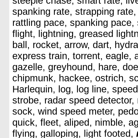
steeple chase, smart rate, livel
spanking rate, strapping rate,
rattling pace, spanking pace, 
flight, lightning, greased light
ball, rocket, arrow, dart, hydr
express train, torrent, eagle,
gazelle, greyhound, hare, doe,
chipmunk, hackee, ostrich, sc
Harlequin, log, log line, spe
strobe, radar speed detector,
sock, wind speed meter, pedom
quick, fleet, aliped, nimble, a
flying, galloping, light footed,