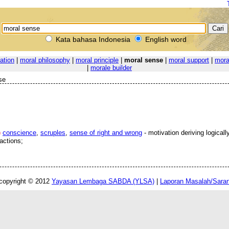
Kata bahasa Indonesia
English word
ation
|
moral philosophy
|
moral principle
|
moral sense
|
moral support
|
mora
|
morale builder
se
)
conscience
,
scruples
,
sense of right and wrong
- motivation deriving logicall
actions;
copyright © 2012
Yayasan Lembaga SABDA (YLSA)
|
Laporan Masalah/Sara