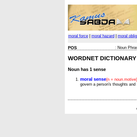
moral force
|
moral hazard
|
moral oblig
POS
:
Noun Phra
WORDNET DICTIONARY
Noun
has 1 sense
moral sense
(n = noun.motive
govern a person's thoughts and 