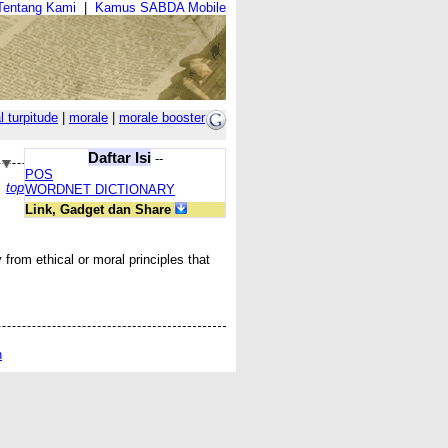
Tentang Kami
|
Kamus SABDA Mobile
l turpitude
|
morale
|
morale booster
Daftar Isi
--
POS
top
WORDNET DICTIONARY
Link, Gadget dan Share
y from ethical or moral principles that
n