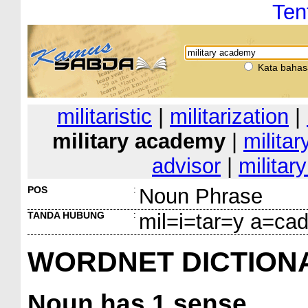
Ten
Kata bahas
militaristic
|
militarization
|
military academy
|
militar
advisor
|
militar
POS
:
Noun Phrase
TANDA HUBUNG
:
mil=i=tar=y a=c
WORDNET DICTION
Noun
has 1 sense