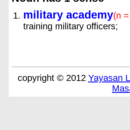
military academy
(n =
training military officers;
copyright © 2012
Yayasan 
Mas