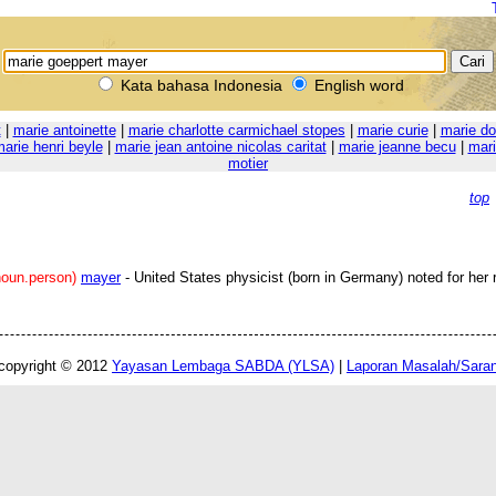
Kata bahasa Indonesia
English word
t
|
marie antoinette
|
marie charlotte carmichael stopes
|
marie curie
|
marie do
arie henri beyle
|
marie jean antoine nicolas caritat
|
marie jeanne becu
|
mari
motier
top
noun.person)
mayer
- United States physicist (born in Germany) noted for her 
copyright © 2012
Yayasan Lembaga SABDA (YLSA)
|
Laporan Masalah/Sara