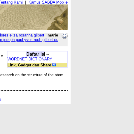
Tentang Kami
|
Kamus SABDA Mobile
lores eliza rosanna gilbert
|
marie
e joseph paul yves roch gilbert du
Daftar Isi
--
WORDNET DICTIONARY
Link, Gadget dan Share
research on the structure of the atom
n