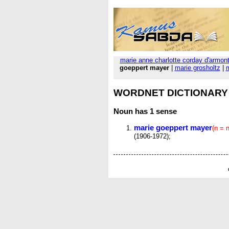
marie anne charlotte corday d'armon
goeppert mayer
|
marie grosholtz
|
m
WORDNET DICTIONARY
Noun
has 1 sense
marie goeppert mayer
(n = 
(1906-1972);