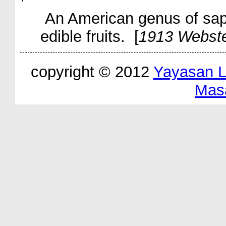
An American genus of sap
edible fruits. [
1913 Webst
copyright © 2012
Yayasan 
Mas