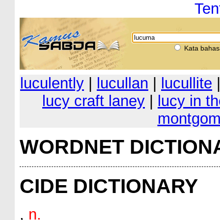
Ten
Kata bahas
luculently
|
lucullan
|
lucullite
lucy craft laney
|
lucy in t
montgom
WORDNET DICTION
CIDE DICTIONARY
,
n.