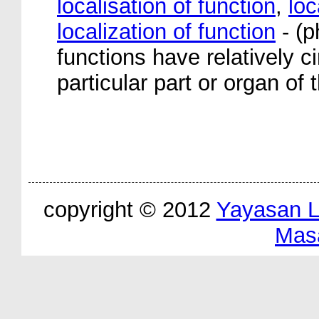
localisation of function
,
loc
localization of function
- (p
functions have relatively 
particular part or organ of 
copyright © 2012
Yayasan 
Mas