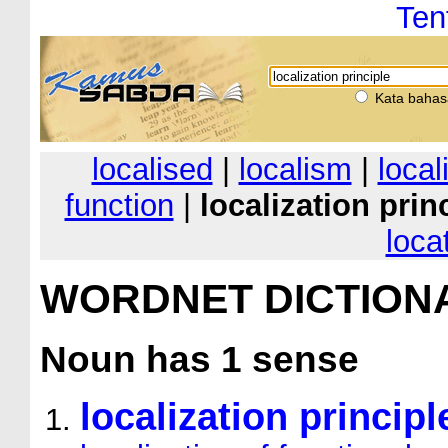
Ten
Kata bahas
localised
|
localism
|
local
function
|
localization prin
loca
WORDNET DICTION
Noun
has 1 sense
localization principl