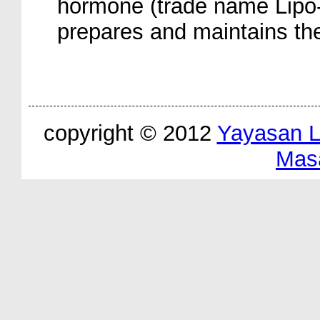
hormone (trade name Lipo-
prepares and maintains the
copyright © 2012
Yayasan 
Mas