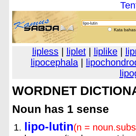
Ten
Kata bahas
lipless
|
liplet
|
liplike
|
li
lipocephala
|
lipochondro
lip
WORDNET DICTION
Noun
has 1 sense
lipo-lutin
(n = noun.subs