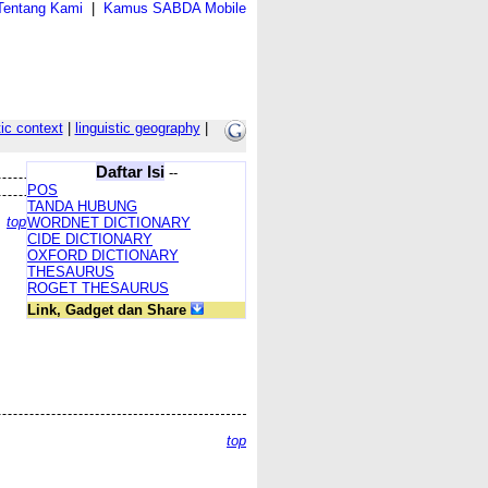
Tentang Kami
|
Kamus SABDA Mobile
tic context
|
linguistic geography
|
Daftar Isi
--
POS
TANDA HUBUNG
top
WORDNET DICTIONARY
CIDE DICTIONARY
OXFORD DICTIONARY
THESAURUS
ROGET THESAURUS
Link, Gadget dan Share
top