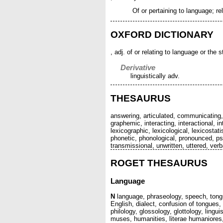
Of or pertaining to language; rela
OXFORD DICTIONARY
, adj. of or relating to language or the
Derivative
linguistically adv.
THESAURUS
answering, articulated, communicating,
graphemic, interacting, interactional, 
lexicographic, lexicological, lexicostat
phonetic, phonological, pronounced, psy
transmissional, unwritten, uttered, verb
ROGET THESAURUS
Language
N
language, phraseology, speech, tongu
English, dialect, confusion of tongue
philology, glossology, glottology, lingui
muses, humanities, literae humaniores, 