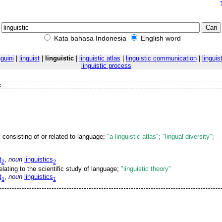
Kata bahasa Indonesia
English word
nguini
|
linguist
|
linguistic
|
linguistic atlas
|
linguistic communication
|
linguis
linguistic process
c
 consisting of or related to language;
"a linguistic atlas"; "lingual diversity";
t
,
noun
linguistics
2
2
relating to the scientific study of language;
"linguistic theory"
t
,
noun
linguistics
1
1