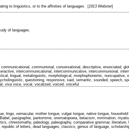
ting to linguistics, or to the affinities of languages. [
1913 Webster
]
 study of languages.
 communicational, communional, conversational, descriptive, enunciated, glo
interactive, intercommunicational, intercommunicative, intercommunional, interre
istical, lingual, metalinguistic, morphological, morphophonemic, nuncupative, or
cholinguistic, questioning, responsive, said, semantic, sounded, speech, spok
al, viva voce, vocal, vocalized, voiced, voiceful
e, lingo, vernacular, mother tongue, vulgar tongue, native tongue, household
s, Babel, pasigraphie, pantomime, onomatopoeia, betacism, mimmation, myatism
stics, chrestomathy, paleology, paleography, comparative grammar, literature, lett
republic of letters, dead languages, classics, genius of language, scholarship