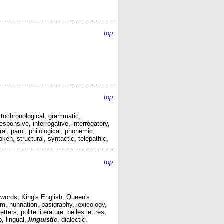
top
top
ttochronological, grammatic,
sponsive, interrogative, interrogatory,
al, parol, philological, phonemic,
en, structural, syntactic, telepathic,
top
 words, King's English, Queen's
, nunnation, pasigraphy, lexicology,
ers, polite literature, belles lettres,
, lingual,
linguistic
, dialectic,