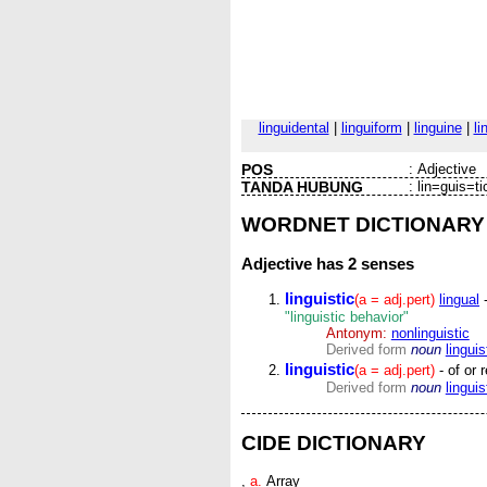
linguidental
|
linguiform
|
linguine
|
li
POS
:
Adjective
TANDA HUBUNG
:
lin=guis=ti
WORDNET DICTIONARY
Adjective
has 2 senses
linguistic
(a = adj.pert)
lingual
-
"linguistic behavior"
Antonym:
nonlinguistic
Derived form
noun
linguis
linguistic
(a = adj.pert)
- of or 
Derived form
noun
linguis
CIDE DICTIONARY
,
a.
Array