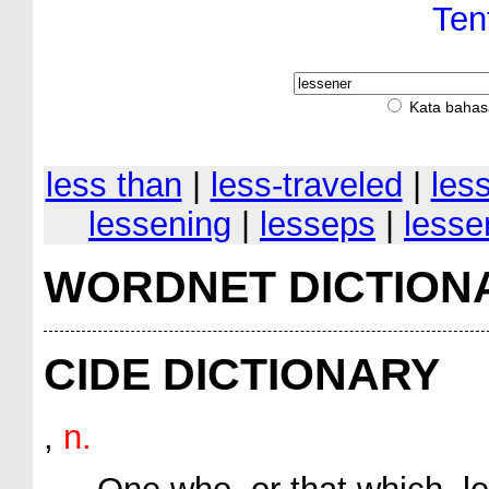
Ten
Kata bahas
less than
|
less-traveled
|
les
lessening
|
lesseps
|
lesse
WORDNET DICTION
CIDE DICTIONARY
,
n.