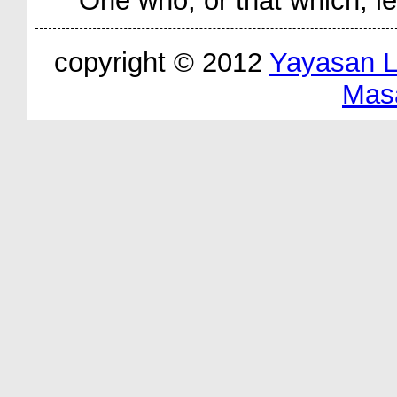
One who, or that which, l
copyright © 2012
Yayasan 
Mas