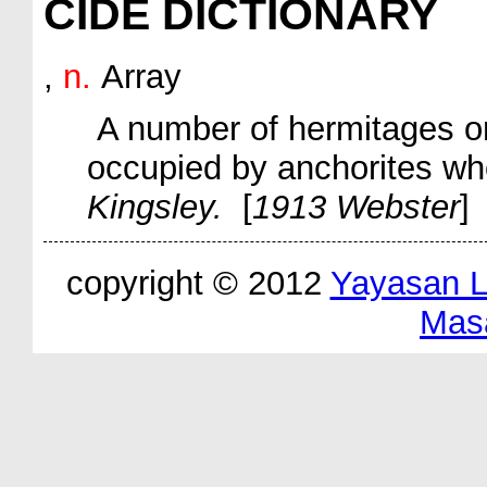
CIDE DICTIONARY
,
n.
Array
A number of hermitages or
occupied by anchorites w
Kingsley.
[
1913 Webster
]
copyright © 2012
Yayasan 
Mas