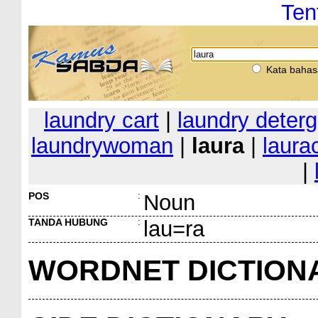
Ten
Kata bahas
laundry cart
|
laundry deterg
laundrywoman
|
laura
|
laura
|
POS
:
Noun
TANDA HUBUNG
:
lau=ra
WORDNET DICTION