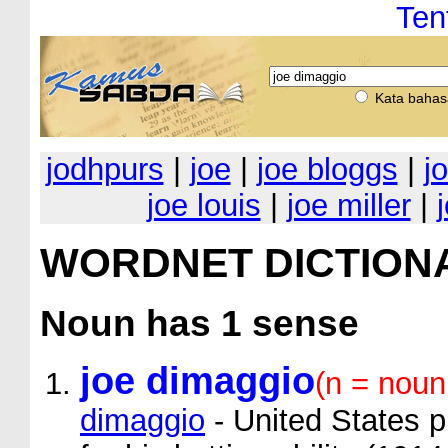
Ten
Kata bahas
jodhpurs
|
joe
|
joe bloggs
|
j
joe louis
|
joe miller
|
WORDNET DICTION
Noun
has 1 sense
joe dimaggio
(n = noun
dimaggio
- United States p