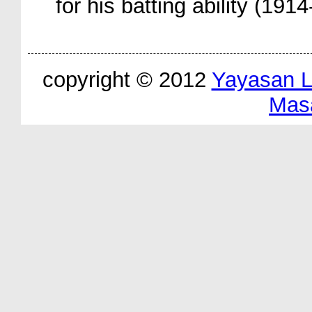
for his batting ability (191
copyright © 2012
Yayasan 
Mas