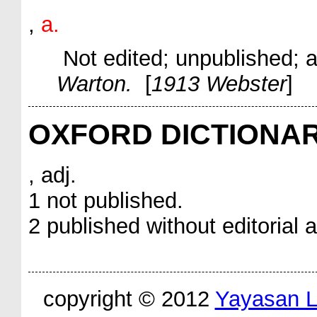
,
a.
Not edited; unpublished;
a
Warton.
[
1913 Webster
]
OXFORD DICTIONA
, adj.
1 not published.
2 published without editorial a
copyright © 2012
Yayasan 