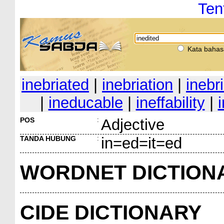
Ten
Kata bahas
inebriated
|
inebriation
|
inebr
|
ineducable
|
ineffability
|
POS
:
Adjective
TANDA HUBUNG
:
in=ed=it=ed
WORDNET DICTION
CIDE DICTIONARY