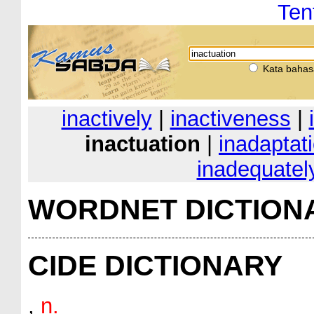
Ten
Kata bahas
inactively
|
inactiveness
|
inactuation
|
inadaptat
inadequatel
WORDNET DICTION
CIDE DICTIONARY
,
n.