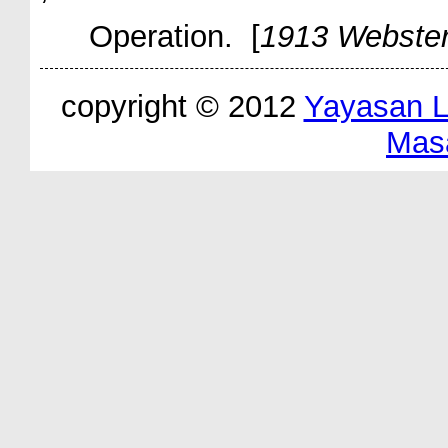
Operation. [
1913 Webste
copyright © 2012
Yayasan 
Mas