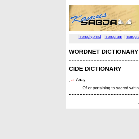
hieroglyphist
|
hierogram
|
hierog
WORDNET DICTIONARY
CIDE DICTIONARY
,
a.
Array
Of or pertaining to sacred writin