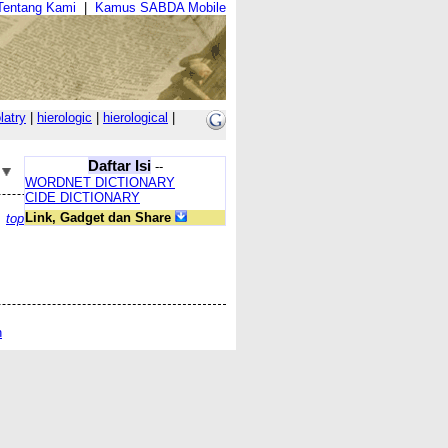
Tentang Kami
|
Kamus SABDA Mobile
latry
|
hierologic
|
hierological
|
Daftar Isi
--
WORDNET DICTIONARY
CIDE DICTIONARY
Link, Gadget dan Share
top
n