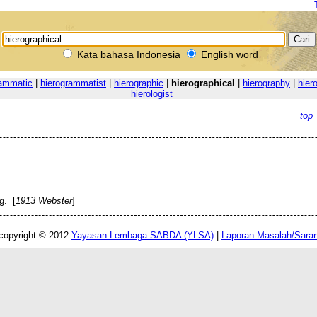
Kata bahasa Indonesia
English word
rammatic
|
hierogrammatist
|
hierographic
|
hierographical
|
hierography
|
hiero
hierologist
top
g. [
1913 Webster
]
copyright © 2012
Yayasan Lembaga SABDA (YLSA)
|
Laporan Masalah/Sara