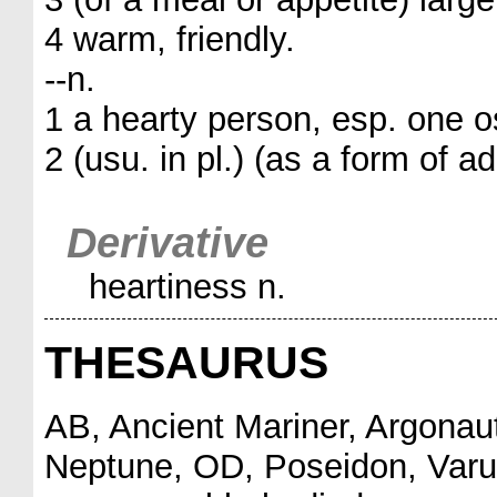
4 warm, friendly.
--n.
1 a hearty person, esp. one o
2 (usu. in pl.) (as a form of a
Derivative
heartiness n.
THESAURUS
AB, Ancient Mariner, Argonau
Neptune, OD, Poseidon, Varu