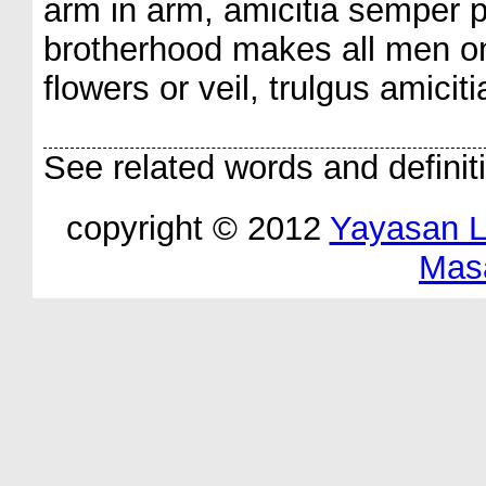
arm in arm, amicitia semper p
brotherhood makes all men one
flowers or veil, trulgus amiciti
See related words and definit
copyright © 2012
Yayasan 
Mas