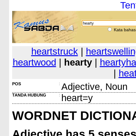
Ten
Kata bahas
heartstruck
|
heartswelli
heartwood
|
hearty
|
heartyha
|
heat
POS
:
Adjective, Noun
TANDA HUBUNG
:
heart=y
WORDNET DICTION
Adjective
has 5 sense