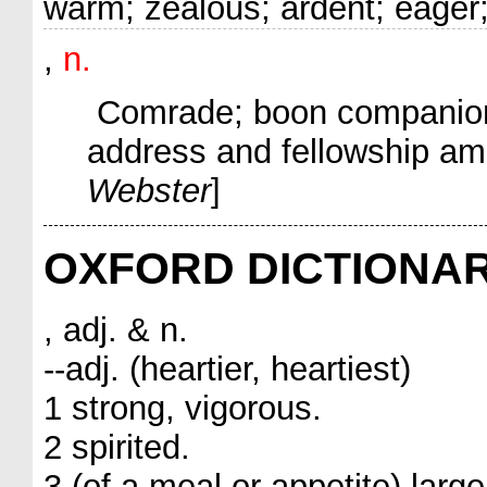
warm; zealous; ardent; eager;
,
n.
Comrade; boon companion; g
address and fellowship am
Webster
]
OXFORD DICTIONA
, adj. & n.
--adj. (heartier, heartiest)
1 strong, vigorous.
2 spirited.
3 (of a meal or appetite) large