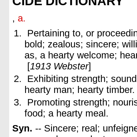
CIDE DICTIONARY
,
a.
Pertaining to, or proceedin
bold; zealous; sincere; will
as, a
hearty
welcome;
hea
[
1913 Webster
]
Exhibiting strength; sound
hearty
man;
hearty
timber
.
Promoting strength; nouris
food; a
hearty
meal.
Syn.
-- Sincere; real; unfeign