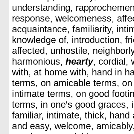
understanding, rapprochement
response, welcomeness, affect
acquaintance, familiarity, inti
knowledge of, introduction, fr
affected, unhostile, neighborly
harmonious,
hearty
, cordial,
with, at home with, hand in h
terms, on amicable terms, on 
intimate terms, on good footin
terms, in one's good graces, 
familiar, intimate, thick, hand
and easy, welcome, amicably