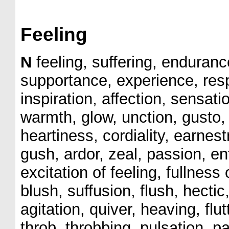
Feeling
N
feeling, suffering, enduranc
supportance, experience, res
inspiration, affection, sensat
warmth, glow, unction, gusto,
heartiness, cordiality, earn
gush, ardor, zeal, passion, en
excitation of feeling, fullness
blush, suffusion, flush, hectic, 
agitation, quiver, heaving, flutte
throb, throbbing, pulsation, pa