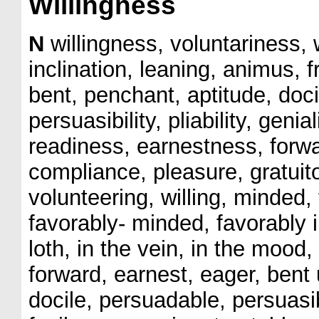
Willingness
N
willingness, voluntariness, w
inclination, leaning, animus,
bent, penchant, aptitude, doci
persuasibility, pliability, genial
readiness, earnestness, forw
compliance, pleasure, gratuito
volunteering, willing, minded, 
favorably- minded, favorably 
loth, in the vein, in the mood,
forward, earnest, eager, bent
docile, persuadable, persuasi