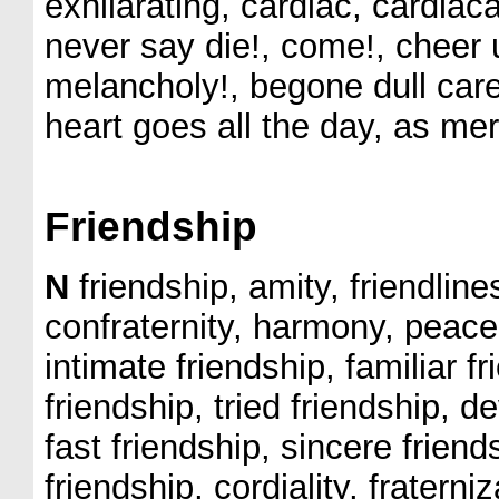
exhilarating, cardiac, cardiaca
never say die!, come!, cheer 
melancholy!, begone dull car
heart goes all the day, as merr
Friendship
N
friendship, amity, friendlines
confraternity, harmony, peace,
intimate friendship, familiar f
friendship, tried friendship, d
fast friendship, sincere frien
friendship, cordiality, fratern