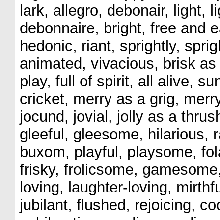
lark, allegro, debonair, light,
debonnaire, bright, free and ea
hedonic, riant, sprightly, spright
animated, vivacious, brisk as a
play, full of spirit, all alive,
cricket, merry as a grig, merry
jocund, jovial, jolly as a thru
gleeful, gleesome, hilarious, 
buxom, playful, playsome, folat
frisky, frolicsome, gamesome,
loving, laughter-loving, mirthfu
jubilant, flushed, rejoicing, c