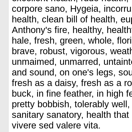
corpore sano, Hygeia, incorrupt
health, clean bill of health, e
Anthony's fire, healthy, health
hale, fresh, green, whole, flor
brave, robust, vigorous, weat
unmaimed, unmarred, untainte
and sound, on one's legs, sou
fresh as a daisy, fresh as a ro
buck, in fine feather, in high 
pretty bobbish, tolerably well
sanitary sanatory, health that
vivere sed valere vita.