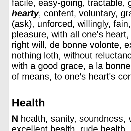
facile, easy-going, tractable, 
hearty
, content, voluntary, 
(ask), unforced, willingly, fain,
pleasure, with all one's heart
right will, de bonne volonte, 
nothing loth, without reluctan
with a good grace, a la bonne
of means, to one's heart's con
Health
N
health, sanity, soundness, v
excellent health, rude health