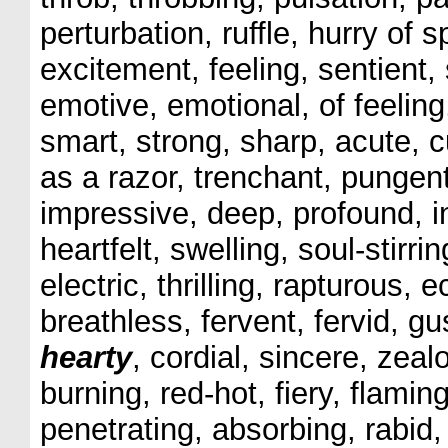
perturbation, ruffle, hurry of s
excitement, feeling, sentient,
emotive, emotional, of feeling,
smart, strong, sharp, acute, c
as a razor, trenchant, pungent
impressive, deep, profound, in
heartfelt, swelling, soul-stir
electric, thrilling, rapturous, 
breathless, fervent, fervid, 
hearty
, cordial, sincere, zeal
burning, red-hot, fiery, flamin
penetrating, absorbing, rabid, 