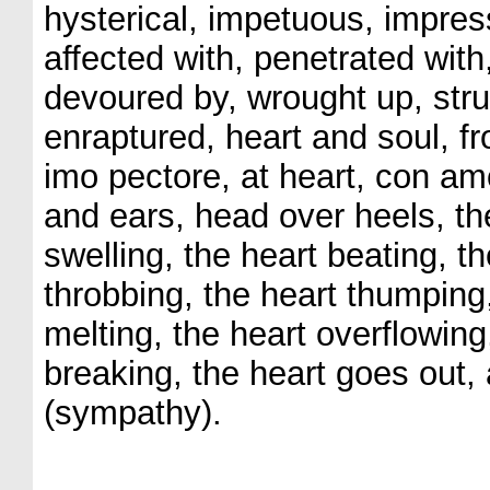
hysterical, impetuous, impres
affected with, penetrated with
devoured by, wrought up, struc
enraptured, heart and soul, f
imo pectore, at heart, con amo
and ears, head over heels, the 
swelling, the heart beating, th
throbbing, the heart thumping,
melting, the heart overflowing
breaking, the heart goes out, 
(sympathy).