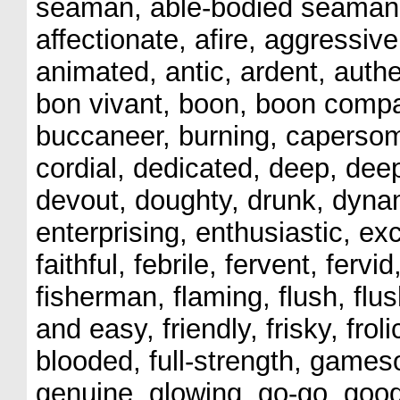
seaman, able-bodied seaman, 
affectionate, afire, aggressiv
animated, antic, ardent, authen
bon vivant, boon, boon compan
buccaneer, burning, capersome
cordial, dedicated, deep, dee
devout, doughty, drunk, dynam
enterprising, enthusiastic, exc
faithful, febrile, fervent, fervi
fisherman, flaming, flush, flush
and easy, friendly, frisky, froli
blooded, full-strength, games
genuine, glowing, go-go, good 