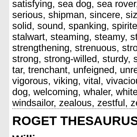
satisfying, sea dog, sea rove
serious, shipman, sincere, si
solid, sound, spanking, spirite
stalwart, steaming, steamy, st
strengthening, strenuous, str
strong, strong-willed, sturdy, 
tar, trenchant, unfeigned, unr
vigorous, viking, vital, vivac
dog, welcoming, whaler, whit
windsailor, zealous, zestful, z
ROGET THESAURU