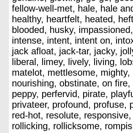
fellow-well-met, hale, hale a
healthy, heartfelt, heated, hef
blooded, husky, impassioned, 
intense, intent, intent on, into
jack afloat, jack-tar, jacky, joll
liberal, limey, lively, living, l
matelot, mettlesome, mighty, 
nourishing, obstinate, on fire
peppy, perfervid, pirate, play
privateer, profound, profuse, 
red-hot, resolute, responsive,
rollicking, rollicksome, rompis