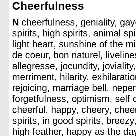
Cheerfulness
N
cheerfulness, geniality, gay
spirits, high spirits, animal spi
light heart, sunshine of the m
de coeur, bon naturel, livelines
allegresse, jocundity, joviality, 
merriment, hilarity, exhilarat
rejoicing, marriage bell, nep
forgetfulness, optimism, sel
cheerful, happy, cheery, cheerl
spirits, in good spirits, breezy,
high feather, happy as the da