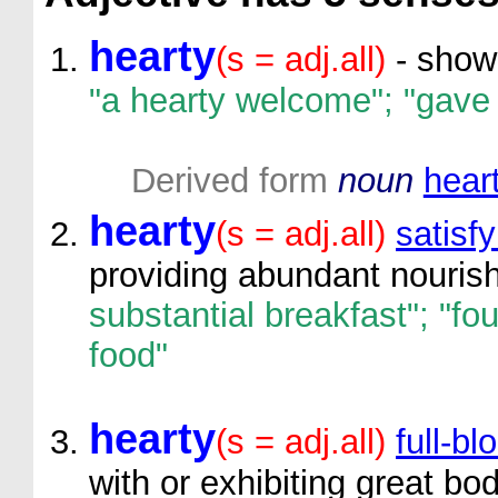
hearty
(s = adj.all)
- showi
"a hearty welcome"; "gave 
Derived form
noun
hear
hearty
(s = adj.all)
satisfy
providing abundant nouri
substantial breakfast"; "fo
food"
hearty
(s = adj.all)
full-b
with or exhibiting great bo