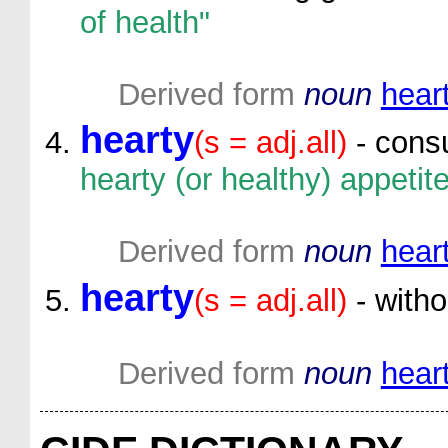
of health"
Derived form
noun
hear
hearty
(s = adj.all)
- cons
hearty (or healthy) appetite
Derived form
noun
hear
hearty
(s = adj.all)
- witho
Derived form
noun
hear