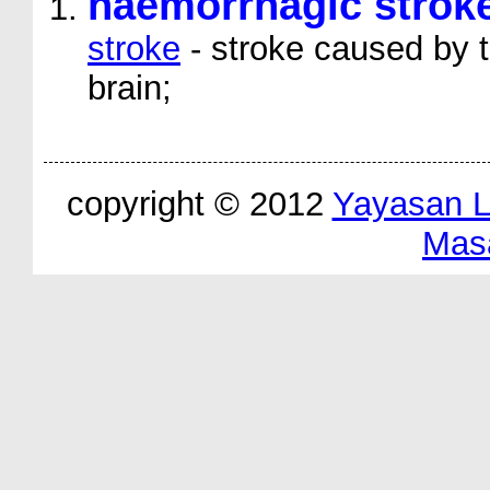
haemorrhagic strok
stroke
- stroke caused by t
brain;
copyright © 2012
Yayasan 
Mas