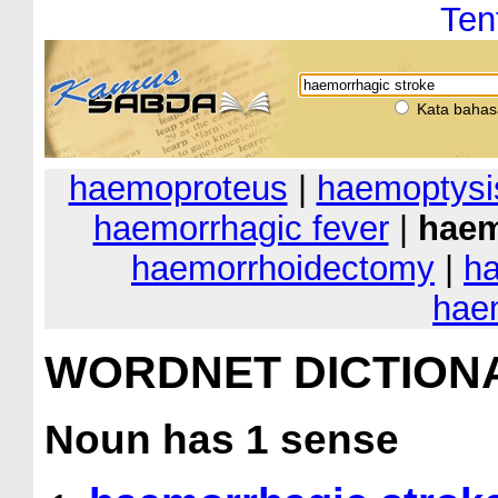
Ten
Kata bahas
haemoproteus
|
haemoptysi
haemorrhagic fever
|
haem
haemorrhoidectomy
|
ha
hae
WORDNET DICTION
Noun
has 1 sense