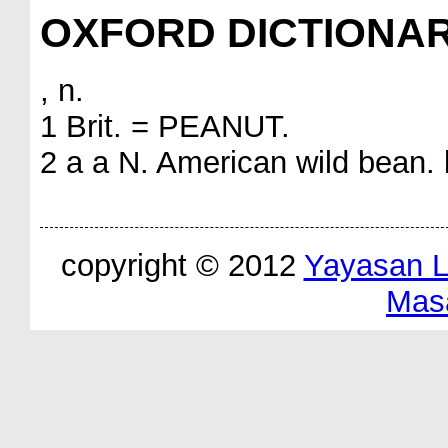
OXFORD DICTIONA
, n.
1 Brit. = PEANUT.
2 a a N. American wild bean. b
copyright © 2012
Yayasan 
Mas