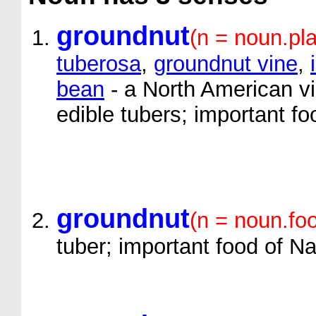
groundnut
(n = noun.pla
tuberosa
,
groundnut vine
,
bean
- a North American vi
edible tubers; important f
groundnut
(n = noun.fo
tuber; important food of N