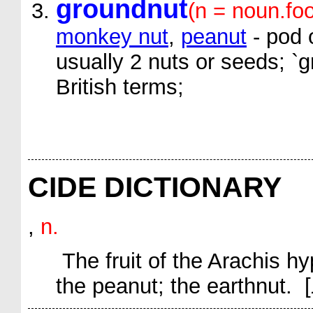
groundnut
(n = noun.fo
monkey nut
,
peanut
- pod 
usually 2 nuts or seeds; `
British terms;
CIDE DICTIONARY
,
n.
The fruit of the
Arachis h
the peanut; the earthnut. [