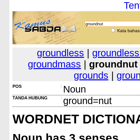
Ten
Kata bahas
groundless
|
groundles
groundmass
|
groundnut
grounds
|
groun
POS
:
Noun
TANDA HUBUNG
:
ground=nut
WORDNET DICTION
Noun
has 3 senses