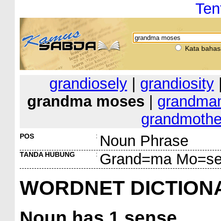
Ten
Kata bahas
grandiosely
|
grandiosity
grandma moses
|
grandm
grandmothe
POS
:
Noun Phrase
TANDA HUBUNG
:
Grand=ma Mo=s
WORDNET DICTION
Noun
has 1 sense