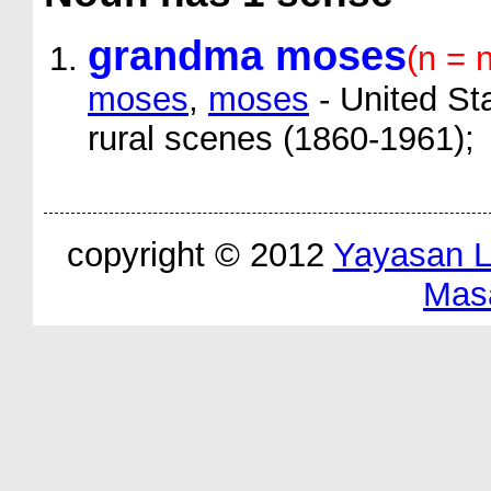
grandma moses
(n = 
moses
,
moses
- United Sta
rural scenes (1860-1961);
copyright © 2012
Yayasan 
Mas