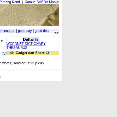
Tentang Kami
|
Kamus SABDA Mobile
ntinuation
|
good day
|
good deal
Daftar Isi
--
WORDNET DICTIONARY
THESAURUS
Link, Gadget dan Share
top
g words, send-off, stirrup cup,
n