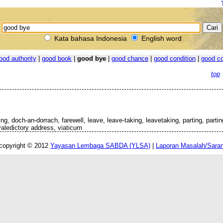
Kata bahasa Indonesia
English word
ood authority
|
good book
|
good bye
|
good chance
|
good condition
|
good co
top
g, doch-an-dorrach, farewell, leave, leave-taking, leavetaking, parting, partin
 valedictory address, viaticum
copyright © 2012
Yayasan Lembaga SABDA (YLSA)
|
Laporan Masalah/Sara