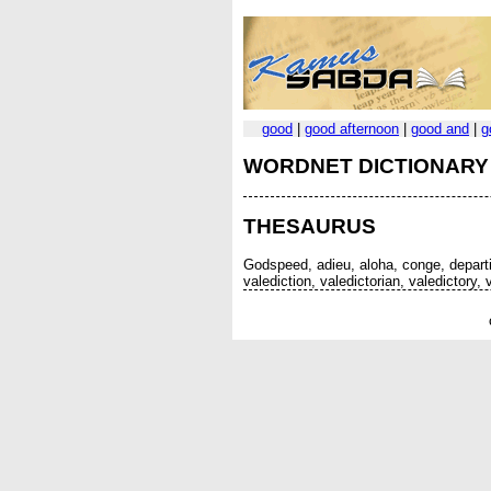
good
|
good afternoon
|
good and
|
g
WORDNET DICTIONARY
THESAURUS
Godspeed, adieu, aloha, conge, departin
valediction, valedictorian, valedictory,