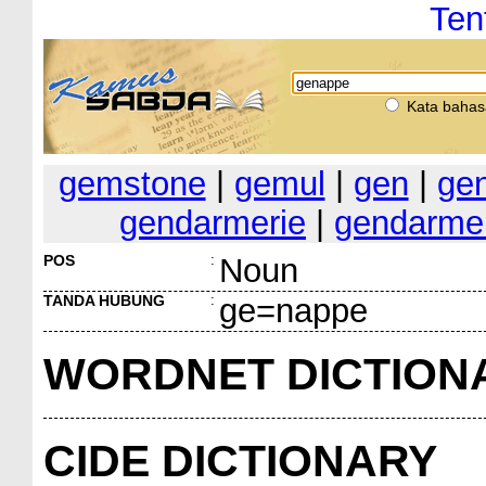
Ten
Kata bahas
gemstone
|
gemul
|
gen
|
ge
gendarmerie
|
gendarme
POS
:
Noun
TANDA HUBUNG
:
ge=nappe
WORDNET DICTION
CIDE DICTIONARY