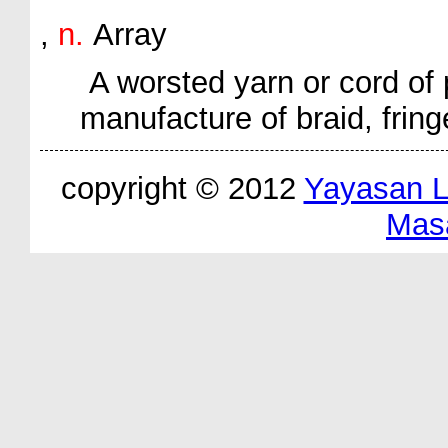
,
n.
Array
A worsted yarn or cord of 
manufacture of braid, fring
copyright © 2012
Yayasan 
Mas