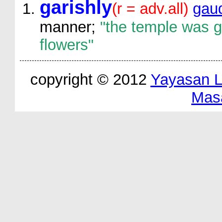
garishly
(r = adv.all)
gaud
manner;
"the temple was ga
flowers"
copyright © 2012
Yayasan 
Mas