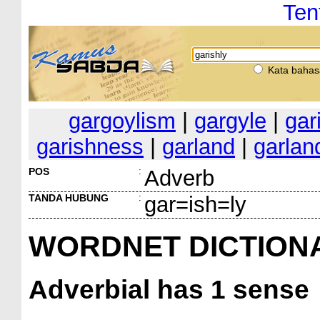
Ten
Kata bahas
gargoylism
|
gargyle
|
gar
garishness
|
garland
|
garlan
POS
:
Adverb
TANDA HUBUNG
:
gar=ish=ly
WORDNET DICTION
Adverbial
has 1 sense