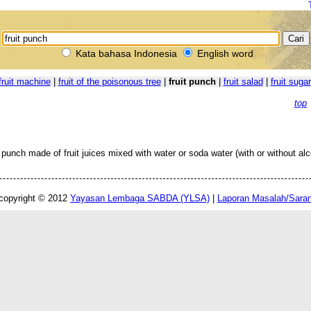
Kata bahasa Indonesia
English word
fruit machine
|
fruit of the poisonous tree
|
fruit punch
|
fruit salad
|
fruit sugar
top
 punch made of fruit juices mixed with water or soda water (with or without alc
copyright © 2012
Yayasan Lembaga SABDA (YLSA)
|
Laporan Masalah/Sara