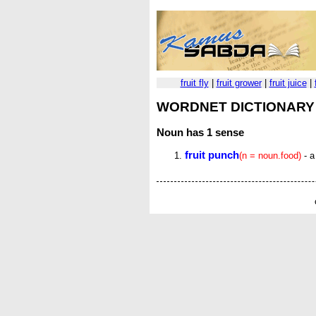
fruit fly
|
fruit grower
|
fruit juice
|
WORDNET DICTIONARY
Noun
has 1 sense
fruit punch
(n = noun.food)
- a