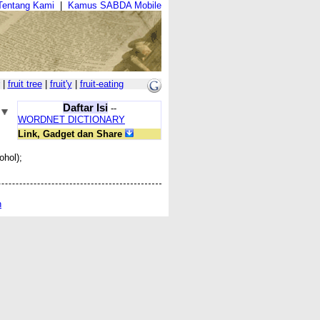
Tentang Kami
|
Kamus SABDA Mobile
|
fruit tree
|
fruit'y
|
fruit-eating
Daftar Isi
--
WORDNET DICTIONARY
Link, Gadget dan Share
ohol);
n