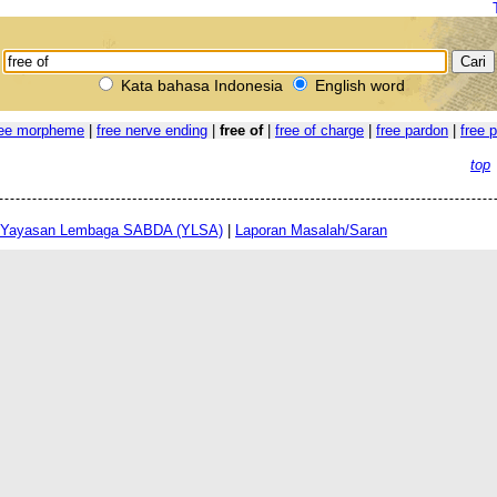
Kata bahasa Indonesia
English word
ree morpheme
|
free nerve ending
|
free of
|
free of charge
|
free pardon
|
free 
top
Yayasan Lembaga SABDA (YLSA)
|
Laporan Masalah/Saran