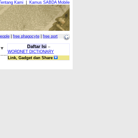
Tentang Kami
|
Kamus SABDA Mobile
people
|
free phagocyte
|
free port
Daftar Isi
--
WORDNET DICTIONARY
Link, Gadget dan Share