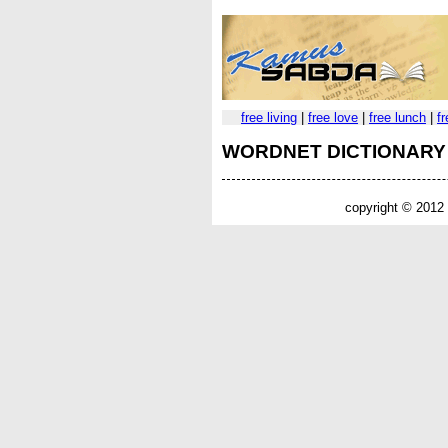
free living
|
free love
|
free lunch
|
f
WORDNET DICTIONARY
copyright © 2012