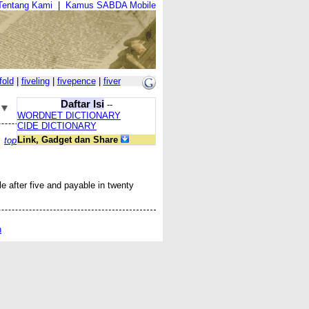
Tentang Kami
|
Kamus SABDA Mobile
fold
|
fiveling
|
fivepence
|
fiver
Daftar Isi
--
WORDNET DICTIONARY
CIDE DICTIONARY
Link, Gadget dan Share
top
le after
five
and payable in
twenty
n