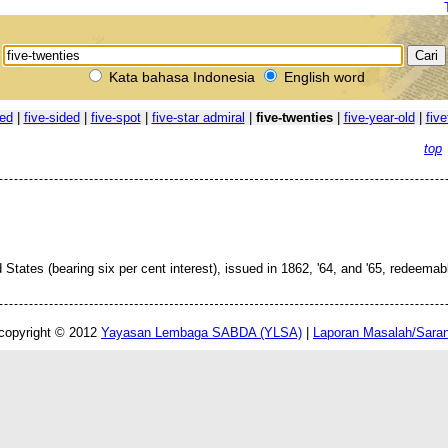
Kata bahasa Indonesia
English word
ted
|
five-sided
|
five-spot
|
five-star admiral
|
five-twenties
|
five-year-old
|
five
top
States (bearing six per cent interest), issued in 1862, '64, and '65, redeemab
copyright © 2012
Yayasan Lembaga SABDA (YLSA)
|
Laporan Masalah/Sara