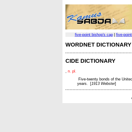
five-point bishop's cap
|
five-poin
WORDNET DICTIONARY
CIDE DICTIONARY
,
n. pl.
Five-twenty bonds of the United 
years. [
1913 Webster
]