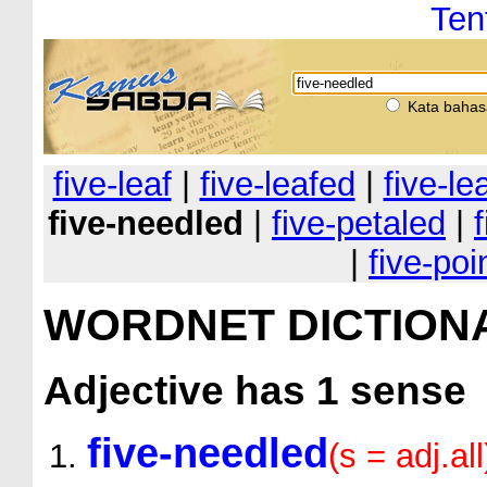
Ten
Kata bahas
five-leaf
|
five-leafed
|
five-le
five-needled
|
five-petaled
|
|
five-poi
WORDNET DICTION
Adjective
has 1 sense
five-needled
(s = adj.all