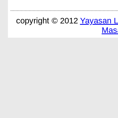
copyright © 2012
Yayasan 
Mas