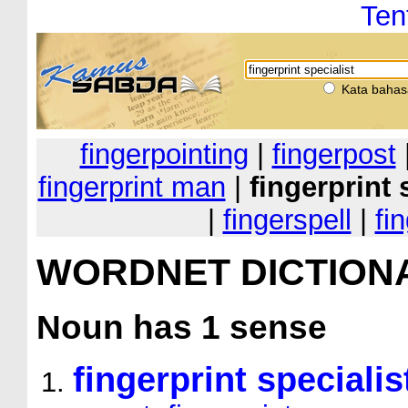
Ten
Kata bahas
fingerpointing
|
fingerpost
fingerprint man
|
fingerprint 
|
fingerspell
|
fi
WORDNET DICTION
Noun
has 1 sense
fingerprint specialis