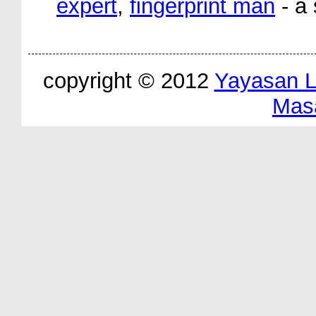
expert
,
fingerprint man
- a 
copyright © 2012
Yayasan 
Mas