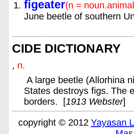
figeater
(n = noun.animal
June beetle of southern Un
CIDE DICTIONARY
,
n.
A large beetle (
Allorhina n
States destroys figs. The e
borders. [
1913 Webster
]
copyright © 2012
Yayasan 
Mas