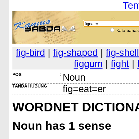
Ten
Kata bahas
fig-bird
|
fig-shaped
|
fig-shell
figgum
|
fight
|
POS
:
Noun
TANDA HUBUNG
:
fig=eat=er
WORDNET DICTION
Noun
has 1 sense