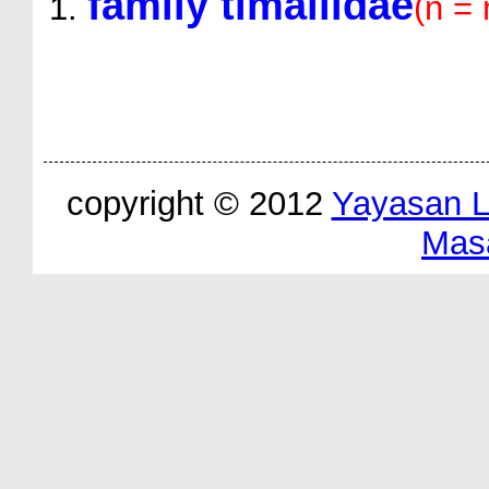
family timaliidae
(n =
copyright © 2012
Yayasan 
Mas