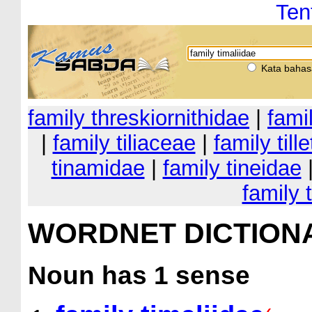
Ten
Kata bahas
family threskiornithidae
|
fami
|
family tiliaceae
|
family till
tinamidae
|
family tineidae
family 
WORDNET DICTION
Noun
has 1 sense