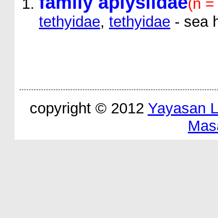
family aplysiidae
(n =
tethyidae
,
tethyidae
- sea 
copyright © 2012
Yayasan 
Mas