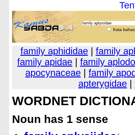
Ten
Kata bahas
family aphididae
|
family ap
family apidae
|
family aplodo
apocynaceae
|
family apo
apterygidae
|
WORDNET DICTION
Noun
has 1 sense