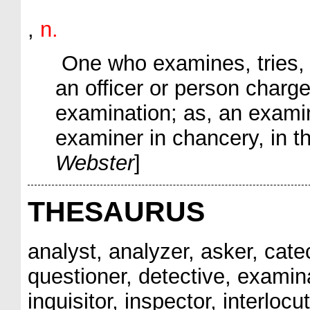
,
n.
One who examines, tries, o
an officer or person charg
examination;
as, an
exami
examiner
in chancery, in th
Webster
]
THESAURUS
analyst, analyzer, asker, catec
questioner, detective, examinan
inquisitor, inspector, interlocut