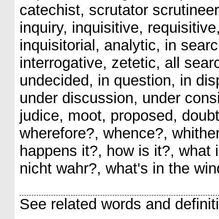
catechist, scrutator scrutineer
inquiry, inquisitive, requisitive
inquisitorial, analytic, in sear
interrogative, zetetic, all sea
undecided, in question, in disp
under discussion, under consi
judice, moot, proposed, doubt
wherefore?, whence?, whithe
happens it?, how is it?, what 
nicht wahr?, what's in the wi
See related words and definit