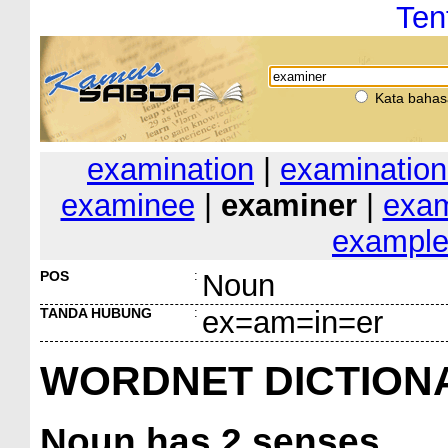
Ten
Kata bahas
examination
|
examination
examinee
|
examiner
|
exam
exampl
POS
:
Noun
TANDA HUBUNG
:
ex=am=in=er
WORDNET DICTION
Noun
has 2 senses