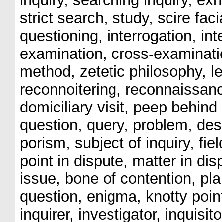
inquiry, searching inquiry, ex
strict search, study, scire fac
questioning, interrogation, int
examination, cross-examinatio
method, zetetic philosophy, l
reconnoitering, reconnaissan
domiciliary visit, peep behind
question, query, problem, des
porism, subject of inquiry, fie
point in dispute, matter in dis
issue, bone of contention, pla
question, enigma, knotty point
inquirer, investigator, inquisit