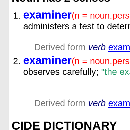
examiner
(n = noun.pers
administers a test to deter
Derived form
verb
exam
examiner
(n = noun.pers
observes carefully;
"the ex
Derived form
verb
exam
CIDE DICTIONARY