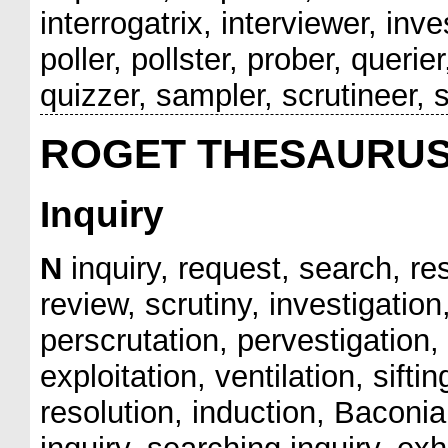
interrogatrix, interviewer, inv
poller, pollster, prober, querie
quizzer, sampler, scrutineer, se
ROGET THESAURU
Inquiry
N
inquiry, request, search, re
review, scrutiny, investigation
perscrutation, pervestigation, 
exploitation, ventilation, sifti
resolution, induction, Baconia