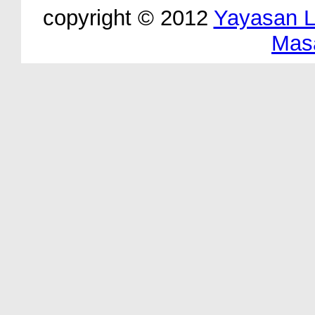
copyright © 2012
Yayasan 
Mas