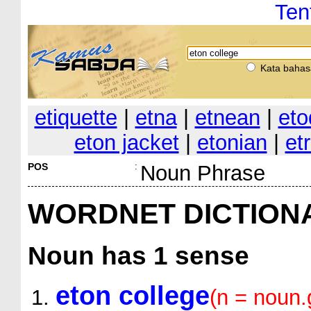
Ten
Kata bahas
etiquette
|
etna
|
etnean
|
eto
eton jacket
|
etonian
|
et
POS
:
Noun Phrase
WORDNET DICTION
Noun
has 1 sense
eton college
(n = noun.