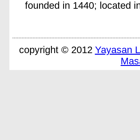
founded in 1440; located i
copyright © 2012
Yayasan 
Mas