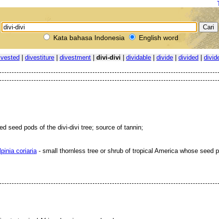
Kata bahasa Indonesia
English word
ivested
|
divestiture
|
divestment
|
divi-divi
|
dividable
|
divide
|
divided
|
divid
ed seed pods of the divi-divi tree; source of tannin;
pinia coriaria
- small thornless tree or shrub of tropical America whose seed p