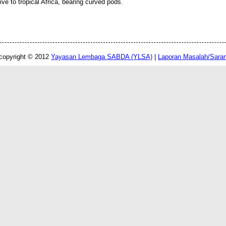
tive to tropical Africa, bearing curved pods.
copyright © 2012
Yayasan Lembaga SABDA (YLSA)
|
Laporan Masalah/Sara