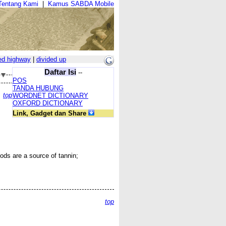
Tentang Kami
|
Kamus SABDA Mobile
ed highway
|
divided up
Daftar Isi
--
POS
TANDA HUBUNG
top
WORDNET DICTIONARY
OXFORD DICTIONARY
Link, Gadget dan Share
ods are a source of tannin;
top