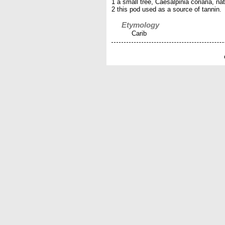
1 a small tree, Caesalpinia coriaria, na
2 this pod used as a source of tannin.
Etymology
Carib