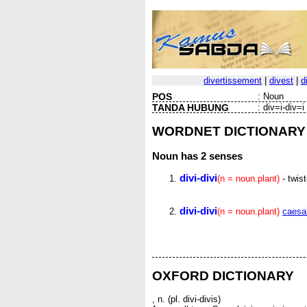
divertissement
|
divest
|
d
POS
:
Noun
TANDA HUBUNG
:
div=i-div=i
WORDNET DICTIONARY
Noun
has 2 senses
divi-divi
(n = noun.plant)
- twist
divi-divi
(n = noun.plant)
caesal
OXFORD DICTIONARY
, n. (pl. divi-divis)