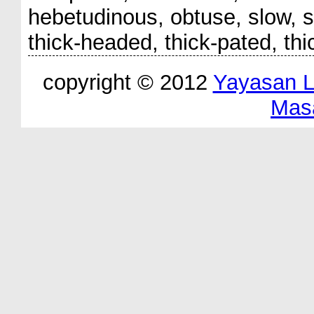
hebetudinous, obtuse, slow, sl
thick-headed, thick-pated, thi
copyright © 2012
Yayasan 
Mas