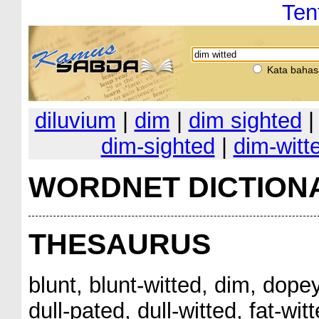
Ten
Kata bahas
diluvium
|
dim
|
dim sighted
dim-sighted
|
dim-witt
WORDNET DICTION
THESAURUS
blunt, blunt-witted, dim, dopey
dull-pated, dull-witted, fat-wi