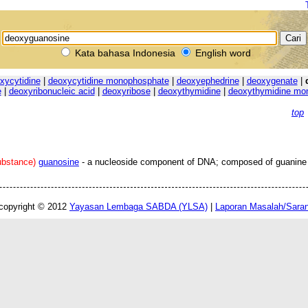
Kata bahasa Indonesia
English word
xycytidine
|
deoxycytidine monophosphate
|
deoxyephedrine
|
deoxygenate
|
e
|
deoxyribonucleic acid
|
deoxyribose
|
deoxythymidine
|
deoxythymidine mo
top
ubstance)
guanosine
- a nucleoside component of DNA; composed of guanine
copyright © 2012
Yayasan Lembaga SABDA (YLSA)
|
Laporan Masalah/Sara