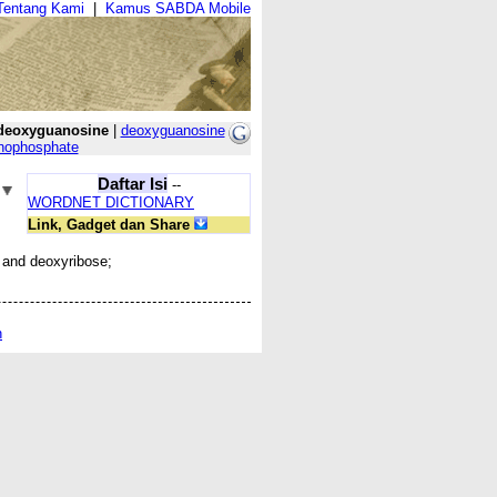
Tentang Kami
|
Kamus SABDA Mobile
deoxyguanosine
|
deoxyguanosine
nophosphate
Daftar Isi
--
WORDNET DICTIONARY
Link, Gadget dan Share
 and deoxyribose;
n