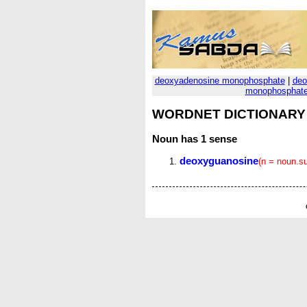
deoxyadenosine monophosphate
|
deo
monophosphat
WORDNET DICTIONARY
Noun
has 1 sense
deoxyguanosine
(n = noun.s