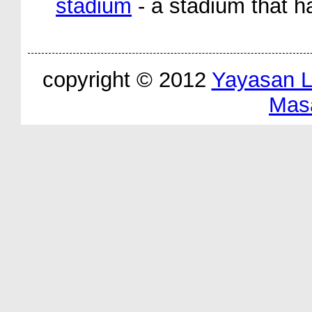
stadium
- a stadium that ha
copyright © 2012
Yayasan 
Mas