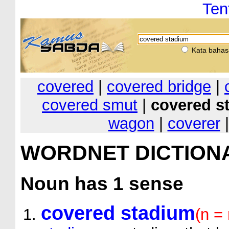
Ten
Kata bahas
covered
|
covered bridge
|
covered smut
|
covered s
wagon
|
coverer
WORDNET DICTION
Noun
has 1 sense
covered stadium
(n = 