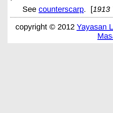
See
counterscarp
. [
1913 
copyright © 2012
Yayasan 
Mas