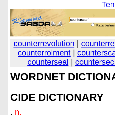
Ten
Kata bahas
counterrevolution
|
counterre
counterrolment
|
countersca
counterseal
|
countersec
WORDNET DICTION
CIDE DICTIONARY
,
n.