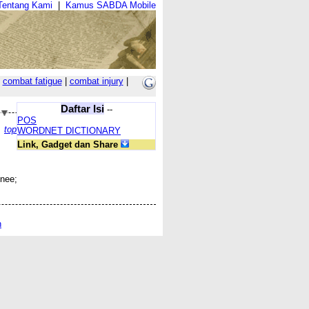
Tentang Kami
|
Kamus SABDA Mobile
|
combat fatigue
|
combat injury
|
Daftar Isi
--
POS
top
WORDNET DICTIONARY
Link, Gadget dan Share
knee;
n