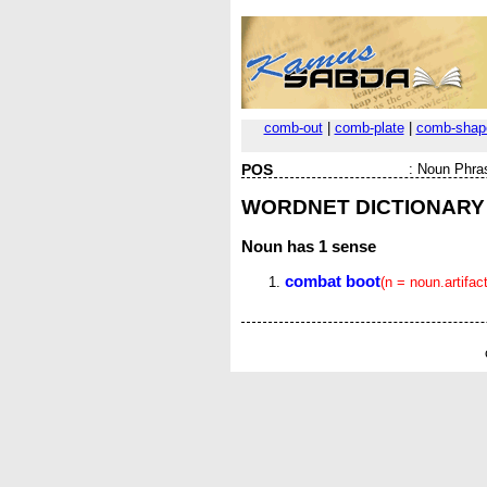
comb-out
|
comb-plate
|
comb-shap
POS
:
Noun Phra
WORDNET DICTIONARY
Noun
has 1 sense
combat boot
(n = noun.artifact