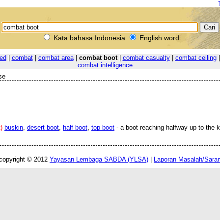
Kata bahasa Indonesia
English word
ed
|
combat
|
combat area
|
combat boot
|
combat casualty
|
combat ceiling
combat intelligence
se
)
buskin
,
desert boot
,
half boot
,
top boot
- a boot reaching halfway up to the 
copyright © 2012
Yayasan Lembaga SABDA (YLSA)
|
Laporan Masalah/Sara