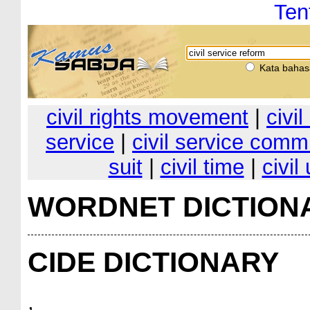
Ten
Kata bahas
civil rights movement
|
civil
service
|
civil service comm
suit
|
civil time
|
civil
WORDNET DICTION
CIDE DICTIONARY
,