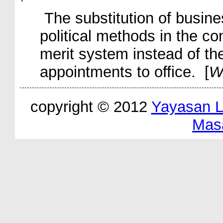
The substitution of busine
political methods in the con
merit system instead of th
appointments to office. [
W
copyright © 2012
Yayasan 
Mas