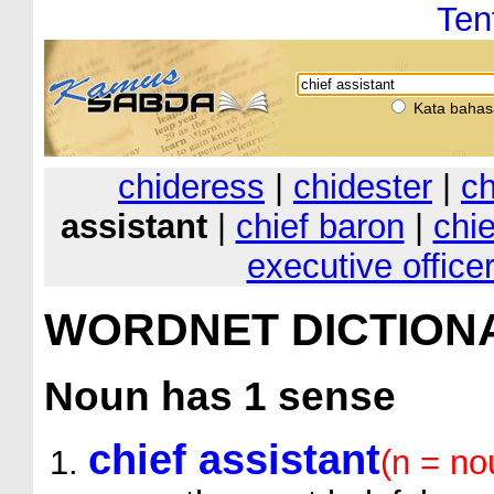
Ten
Kata bahas
chideress
|
chidester
|
ch
assistant
|
chief baron
|
chie
executive office
WORDNET DICTION
Noun
has 1 sense
chief assistant
(n = no