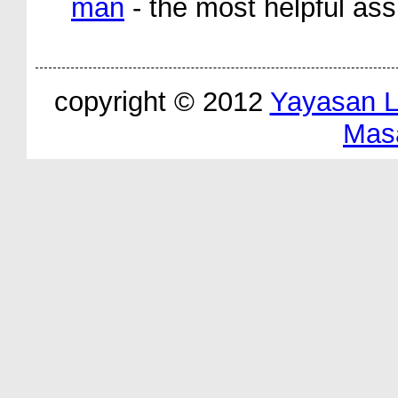
man
- the most helpful ass
copyright © 2012
Yayasan 
Mas