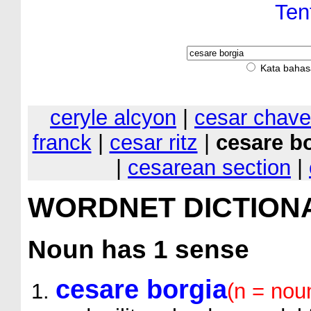
Ten
Kata bahas
ceryle alcyon
|
cesar chav
franck
|
cesar ritz
|
cesare b
|
cesarean section
|
WORDNET DICTION
Noun
has 1 sense
cesare borgia
(n = nou