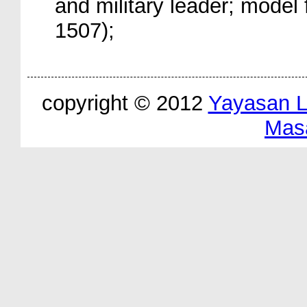
and military leader; model 
1507);
copyright © 2012
Yayasan 
Mas